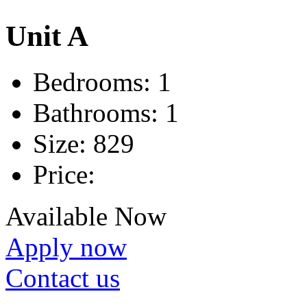
Unit A
Bedrooms:
1
Bathrooms:
1
Size:
829
Price:
Available Now
Apply now
Contact us