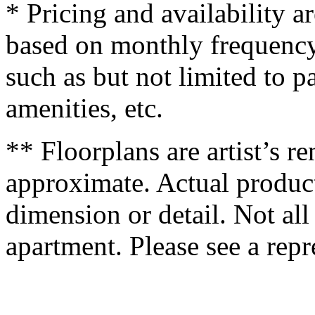
* Pricing and availability a
based on monthly frequency
such as but not limited to p
amenities, etc.
** Floorplans are artist’s r
approximate. Actual product
dimension or detail. Not all
apartment. Please see a repre