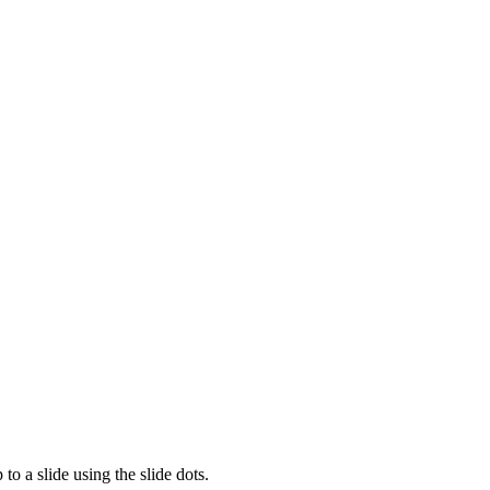
to a slide using the slide dots.