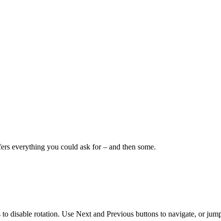
fers everything you could ask for – and then some.
s to disable rotation. Use Next and Previous buttons to navigate, or jump 