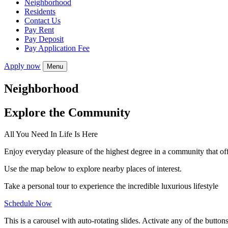
Neighborhood
Residents
Contact Us
Pay Rent
Pay Deposit
Pay Application Fee
Apply now
Menu
Neighborhood
Explore the Community
All You Need In Life Is Here
Enjoy everyday pleasure of the highest degree in a community that of
Use the map below to explore nearby places of interest.
Take a personal tour to experience the incredible luxurious lifestyle
Schedule Now
This is a carousel with auto-rotating slides. Activate any of the button