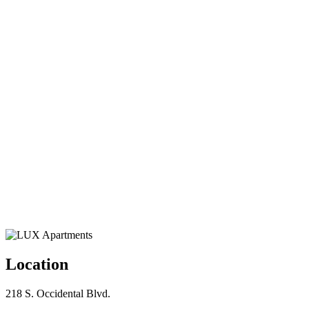
Location
218 S. Occidental Blvd.