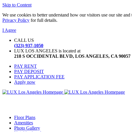
Skip to Content
We use cookies to better understand how our visitors use our site and 
Privacy Policy
for full details.
I Agree
CALL US
(323) 937-1050
LUX LOS ANGELES is located at
218 S OCCIDENTAL BLVD, LOS ANGELES, CA 90057
PAY RENT
PAY DEPOSIT
PAY APPLICATION FEE
Apply now
Floor Plans
Amenities
Photo Gallery