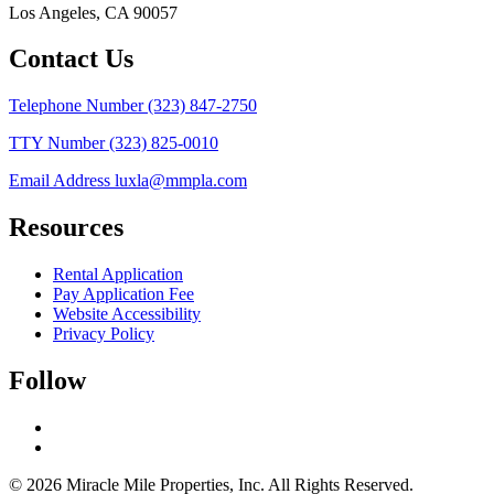
Los Angeles, CA 90057
Contact Us
Telephone Number
(323) 847-2750
TTY Number
(323) 825-0010
Email Address
luxla@mmpla.com
Resources
Rental Application
Pay Application Fee
Website Accessibility
Privacy Policy
Follow
© 2026 Miracle Mile Properties, Inc. All Rights Reserved.