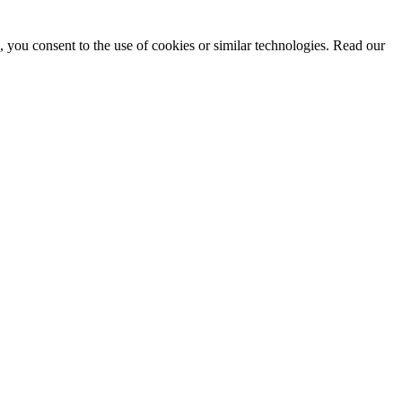
, you consent to the use of cookies or similar technologies. Read our