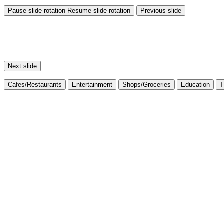
Pause slide rotation
Resume slide rotation
Previous slide
Next slide
Cafes/Restaurants
Entertainment
Shops/Groceries
Education
T