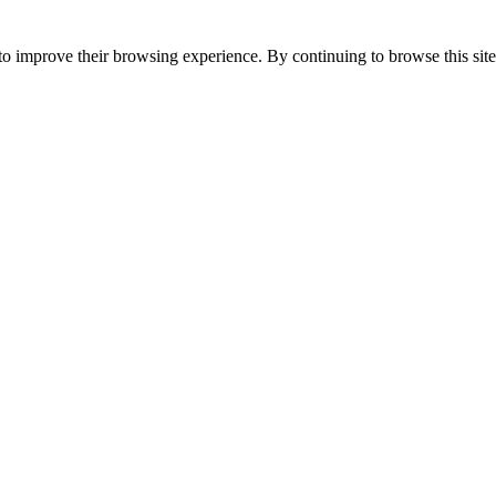
to improve their browsing experience. By continuing to browse this site