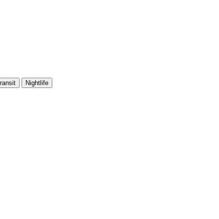
ransit
Nightlife