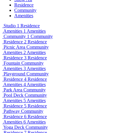
Residence
Community
Amenities
Studio 1
Residence
Amenities 1
Amenities
Community 1
Community
Residence 2
Residence
Picnic Area
Community
Amenities 2
Amenities
Residence 3
Residence
Fountain
Community
Amenities 3
Amenities
Playground
Community
Residence 4
Residence
Amenities 4
Amenities
Park Area
Community
Pool Deck
Community
Amenities 5
Amenities
Residence 5
Residence
Pathway
Community
Residence 6
Residence
Amenities 6
Amenities
Yoga Deck
Community
Residence 7
Residence