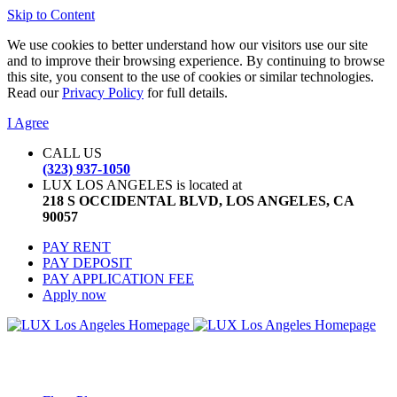
Skip to Content
We use cookies to better understand how our visitors use our site
and to improve their browsing experience. By continuing to browse
this site, you consent to the use of cookies or similar technologies.
Read our
Privacy Policy
for full details.
I Agree
CALL US
(323) 937-1050
LUX LOS ANGELES is located at
218 S OCCIDENTAL BLVD, LOS ANGELES, CA
90057
PAY RENT
PAY DEPOSIT
PAY APPLICATION FEE
Apply now