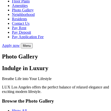
Floor Plans
Amenities
Photo Gallery
Neighborhood
Residents
Contact Us
Pay Rent
Pay Deposit
Pay Application Fee
Apply now
Menu
Photo Gallery
Indulge in Luxury
Breathe Life into Your Lifestyle
LUX Los Angeles offers the perfect balance of relaxed elegance and
exciting modern lifestyle.
Browse the Photo Gallery
Show All