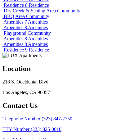
Residence 8
Residence
Dry Creek & Seating Area
Community
BBQ Area
Community
Amenities 7
Amenities
Amenities 8
Amenities
Playground
Community
Amenities 8
Amenities
Amenities 8
Amenities
Residence 9
Residence
Location
218 S. Occidental Blvd.
Los Angeles, CA 90057
Contact Us
Telephone Number
(323) 847-2750
TTY Number
(323) 825-0010